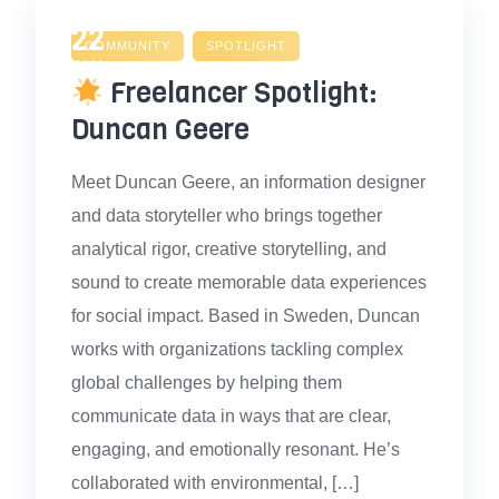
22
COMMUNITY
SPOTLIGHT
JAN
Freelancer Spotlight:
Duncan Geere
Meet Duncan Geere, an information designer
and data storyteller who brings together
analytical rigor, creative storytelling, and
sound to create memorable data experiences
for social impact. Based in Sweden, Duncan
works with organizations tackling complex
global challenges by helping them
communicate data in ways that are clear,
engaging, and emotionally resonant. He’s
collaborated with environmental, […]