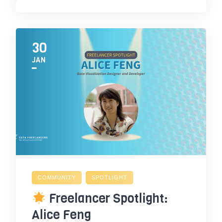
30
JAN
COMMUNITY
SPOTLIGHT
Freelancer Spotlight:
Alice Feng