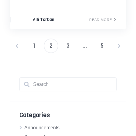
Alli Torban
READ MORE
1
2
3
…
5
Posts
pagination
Categories
Announcements