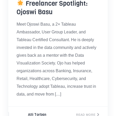
Freelancer Spotlight:
Ojoswi Basu
Meet Ojoswi Basu, a 2× Tableau
Ambassador, User Group Leader, and
Tableau Certified Consultant. He is deeply
invested in the data community and actively
gives back as a mentor with the Data
Visualization Society. Ojo has helped
organizations across Banking, Insurance,
Retail, Healthcare, Cybersecurity, and
Technology adopt Tableau, increase trust in
data, and move from […]
Alli Torban
READ MORE