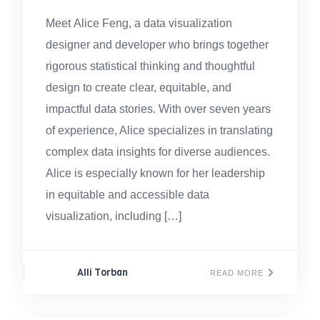
Meet Alice Feng, a data visualization
designer and developer who brings together
rigorous statistical thinking and thoughtful
design to create clear, equitable, and
impactful data stories. With over seven years
of experience, Alice specializes in translating
complex data insights for diverse audiences.
Alice is especially known for her leadership
in equitable and accessible data
visualization, including […]
Alli Torban
READ MORE