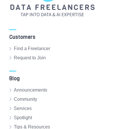
Customers
Find a Freelancer
Request to Join
Blog
Announcements
Community
Services
Spotlight
Tips & Resources