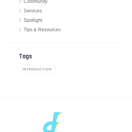
Community
Services
Spotlight
Tips & Resources
Tags
INTRODUCTION