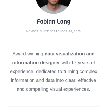
Fabian Lang
MEMBER SINCE SEPTEMBER 16, 2025
Award-winning
data visualization and
information designer
with 17 years of
experience, dedicated to turning complex
information and data into clear, effective
and compelling visual experiences.