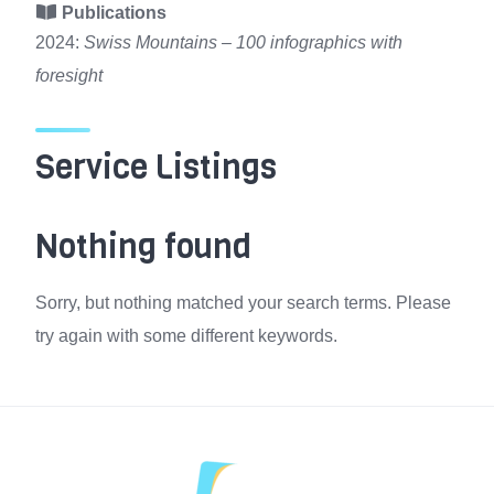
Publications
2024:
Swiss Mountains – 100 infographics with
foresight
Service Listings
Nothing found
Sorry, but nothing matched your search terms. Please
try again with some different keywords.