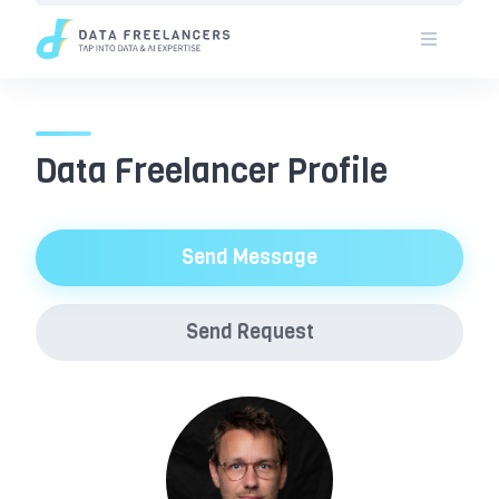
Skip
to
content
Data Freelancer Profile
Send Message
Send Request