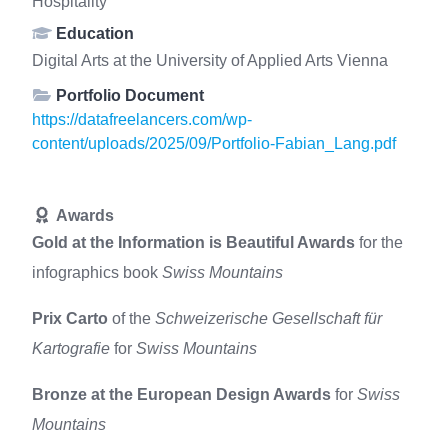
Hospitality
Education
Digital Arts at the University of Applied Arts Vienna
Portfolio Document
https://datafreelancers.com/wp-
content/uploads/2025/09/Portfolio-Fabian_Lang.pdf
Awards
Gold at the Information is Beautiful Awards
for the
infographics book
Swiss Mountains
Prix Carto
of the
Schweizerische Gesellschaft für
Kartografie
for
Swiss Mountains
Bronze at the European Design Awards
for
Swiss
Mountains