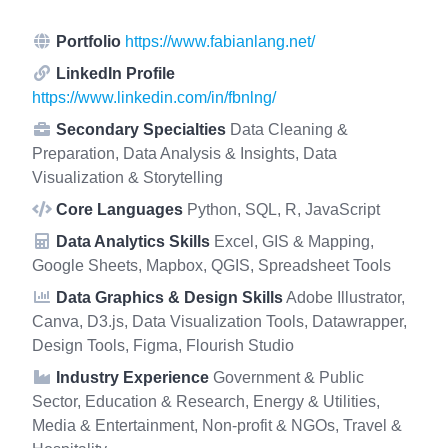
Portfolio
https://www.fabianlang.net/
LinkedIn Profile
https://www.linkedin.com/in/fbnlng/
Secondary Specialties
Data Cleaning &
Preparation, Data Analysis & Insights, Data
Visualization & Storytelling
Core Languages
Python, SQL, R, JavaScript
Data Analytics Skills
Excel, GIS & Mapping,
Google Sheets, Mapbox, QGIS, Spreadsheet Tools
Data Graphics & Design Skills
Adobe Illustrator,
Canva, D3.js, Data Visualization Tools, Datawrapper,
Design Tools, Figma, Flourish Studio
Industry Experience
Government & Public
Sector, Education & Research, Energy & Utilities,
Media & Entertainment, Non-profit & NGOs, Travel &