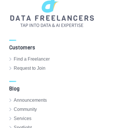
Customers
Find a Freelancer
Request to Join
Blog
Announcements
Community
Services
Spotlight