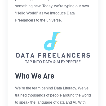
something new. Today, we’re typing our own
“Hello World!” as we introduce Data
Freelancers to the universe.
Who We Are
We’re the team behind Data Literacy. We’ve
trained thousands of people around the world
to speak the language of data and AI. With