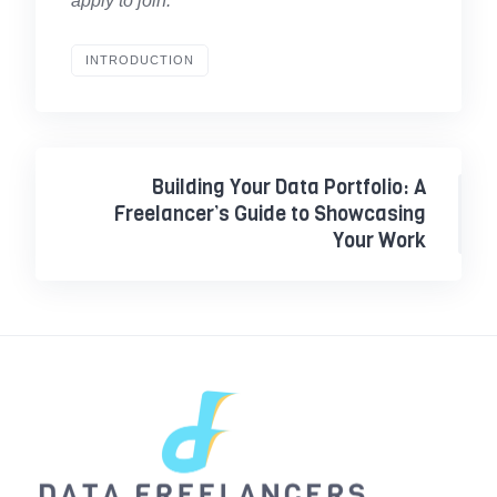
apply to join.
INTRODUCTION
Building Your Data Portfolio: A
Freelancer’s Guide to Showcasing
Your Work