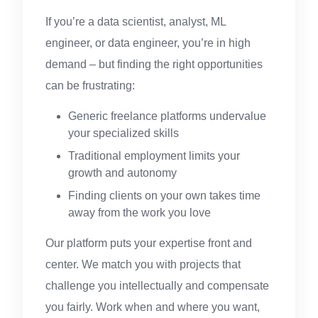
If you’re a data scientist, analyst, ML
engineer, or data engineer, you’re in high
demand – but finding the right opportunities
can be frustrating:
Generic freelance platforms undervalue
your specialized skills
Traditional employment limits your
growth and autonomy
Finding clients on your own takes time
away from the work you love
Our platform puts your expertise front and
center. We match you with projects that
challenge you intellectually and compensate
you fairly. Work when and where you want,