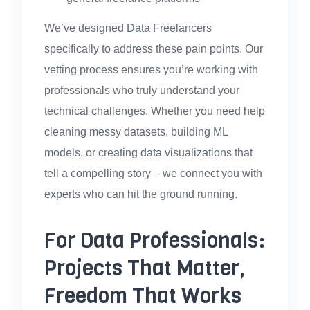
We’ve designed Data Freelancers
specifically to address these pain points. Our
vetting process ensures you’re working with
professionals who truly understand your
technical challenges. Whether you need help
cleaning messy datasets, building ML
models, or creating data visualizations that
tell a compelling story – we connect you with
experts who can hit the ground running.
For Data Professionals:
Projects That Matter,
Freedom That Works