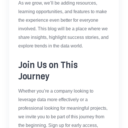
As we grow, we’ll be adding resources,
learning opportunities, and features to make
the experience even better for everyone
involved. This blog will be a place where we
share insights, highlight success stories, and
explore trends in the data world.
Join Us on This
Journey
Whether you’re a company looking to
leverage data more effectively or a
professional looking for meaningful projects,
we invite you to be part of this journey from
the beginning. Sign up for early access,