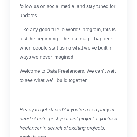
follow us on social media, and stay tuned for
updates.
Like any good “Hello World!” program, this is
just the beginning. The real magic happens
when people start using what we’ve built in
ways we never imagined.
Welcome to Data Freelancers. We can’t wait
to see what we’ll build together.
Ready to get started? If you’re a company in
need of help, post your first project. If you’re a
freelancer in search of exciting projects,