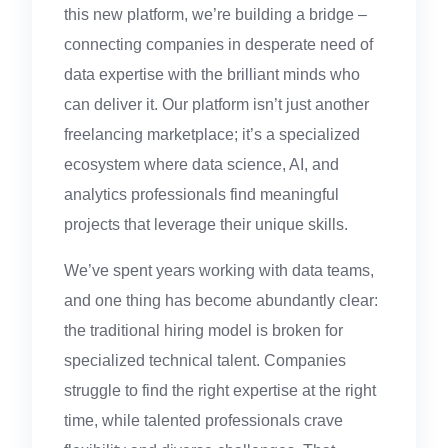
this new platform, we’re building a bridge –
connecting companies in desperate need of
data expertise with the brilliant minds who
can deliver it. Our platform isn’t just another
freelancing marketplace; it’s a specialized
ecosystem where data science, AI, and
analytics professionals find meaningful
projects that leverage their unique skills.
We’ve spent years working with data teams,
and one thing has become abundantly clear:
the traditional hiring model is broken for
specialized technical talent. Companies
struggle to find the right expertise at the right
time, while talented professionals crave