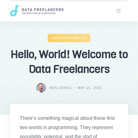
Skip
to
content
ANNOUNCEMENTS
Hello, World! Welcome to
Data Freelancers
BEN JONES
MAY 21, 2025
There’s something magical about those first
two words in programming. They represent
possibility, potential, and the start of