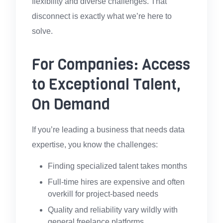
flexibility and diverse challenges. That
disconnect is exactly what we’re here to
solve.
For Companies: Access
to Exceptional Talent,
On Demand
If you’re leading a business that needs data
expertise, you know the challenges:
Finding specialized talent takes months
Full-time hires are expensive and often
overkill for project-based needs
Quality and reliability vary wildly with
general freelance platforms