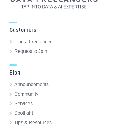
Customers
Find a Freelancer
Request to Join
Blog
Announcements
Community
Services
Spotlight
Tips & Resources