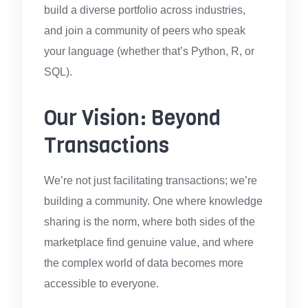
build a diverse portfolio across industries,
and join a community of peers who speak
your language (whether that’s Python, R, or
SQL).
Our Vision: Beyond
Transactions
We’re not just facilitating transactions; we’re
building a community. One where knowledge
sharing is the norm, where both sides of the
marketplace find genuine value, and where
the complex world of data becomes more
accessible to everyone.