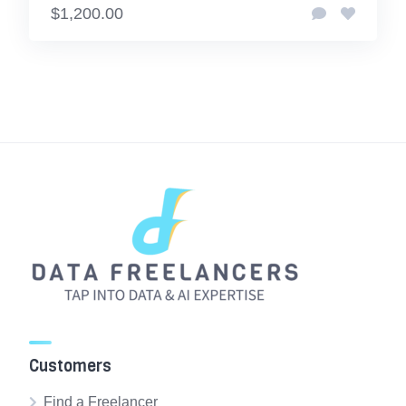
$1,200.00
Customers
Find a Freelancer