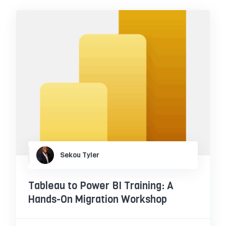
Sekou Tyler
Tableau to Power BI Training: A
Hands-On Migration Workshop