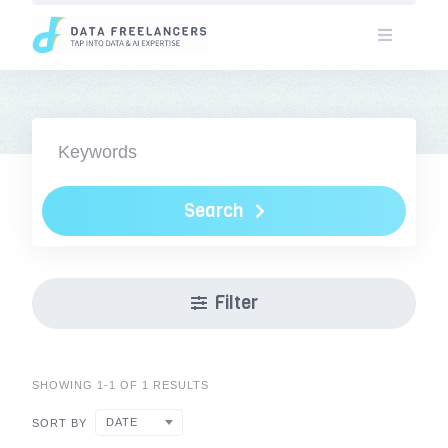
Skip
to
content
Search
Filter
SHOWING 1-1 OF 1 RESULTS
DATE
SORT BY