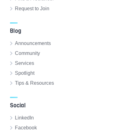
Request to Join
Blog
Announcements
Community
Services
Spotlight
Tips & Resources
Social
LinkedIn
Facebook