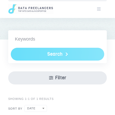
Skip
to
content
Search
Filter
SHOWING 1-1 OF 1 RESULTS
DATE
SORT BY