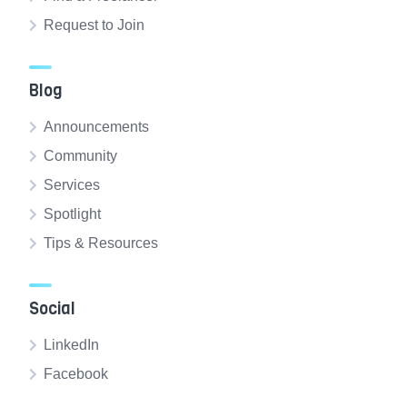
Request to Join
Blog
Announcements
Community
Services
Spotlight
Tips & Resources
Social
LinkedIn
Facebook