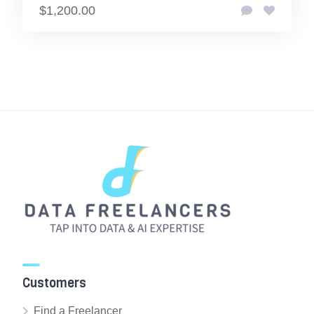
$1,200.00
Customers
Find a Freelancer