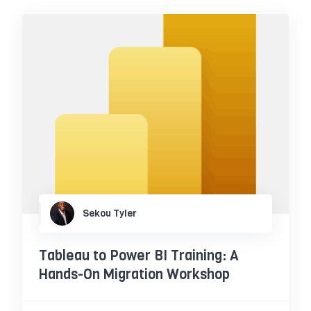
Sekou Tyler
Tableau to Power BI Training: A
Hands-On Migration Workshop