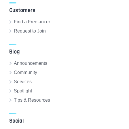
Customers
Find a Freelancer
Request to Join
Blog
Announcements
Community
Services
Spotlight
Tips & Resources
Social