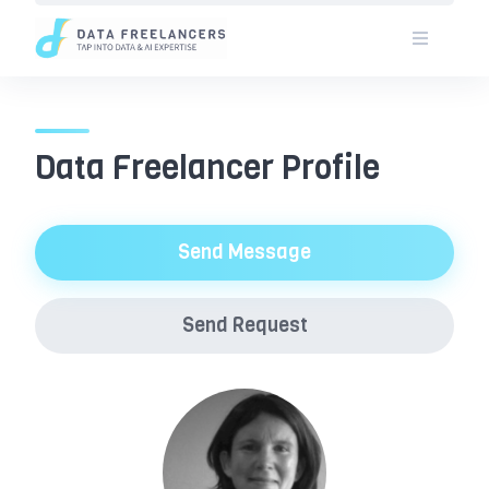
Skip
to
content
Data Freelancer Profile
Send Message
Send Request