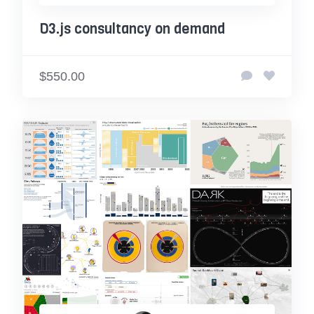
D3.js consultancy on demand
$550.00