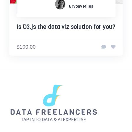
Bryony Miles
Is D3.js the data viz solution for you?
$100.00