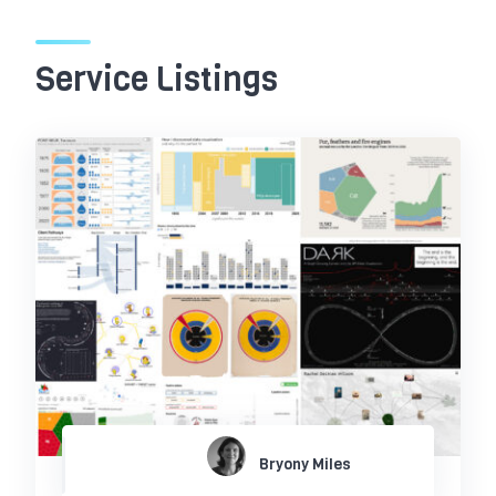
Service Listings
Bryony Miles