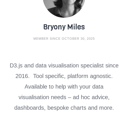
Bryony Miles
MEMBER SINCE OCTOBER 30, 2025
D3.js and data visualisation specialist since
2016. Tool specific, platform agnostic.
Available to help with your data
visualisation needs – ad hoc advice,
dashboards, bespoke charts and more.