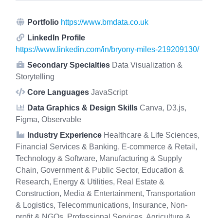
Portfolio
https://www.bmdata.co.uk
LinkedIn Profile
https://www.linkedin.com/in/bryony-miles-219209130/
Secondary Specialties
Data Visualization &
Storytelling
Core Languages
JavaScript
Data Graphics & Design Skills
Canva, D3.js,
Figma, Observable
Industry Experience
Healthcare & Life Sciences,
Financial Services & Banking, E-commerce & Retail,
Technology & Software, Manufacturing & Supply
Chain, Government & Public Sector, Education &
Research, Energy & Utilities, Real Estate &
Construction, Media & Entertainment, Transportation
& Logistics, Telecommunications, Insurance, Non-
profit & NGOs, Professional Services, Agriculture &