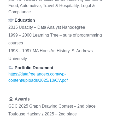
Food, Automotive, Travel & Hospitality, Legal &
Compliance
Education
2015 Udacity – Data Analyst Nanodegree
1999 – 2000 Learning Tree – suite of programming
courses
1993 – 1997 MA Hons Art History, St Andrews
University
Portfolio Document
https://datafreelancers.com/wp-
content/uploads/2025/10/CV.pdf
Awards
GDC 2025 Graph Drawing Contest – 2nd place
Toulouse Hackaviz 2025 – 2nd place