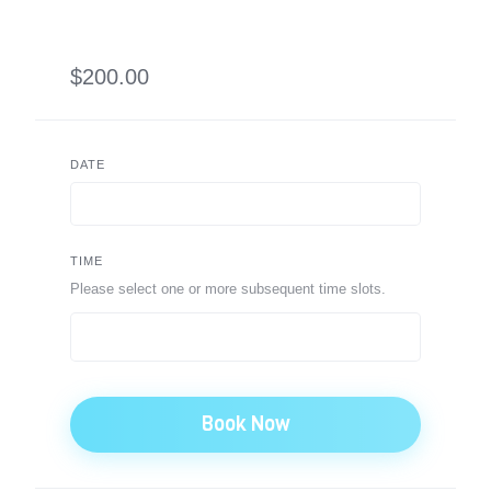
$200.00
DATE
TIME
Please select one or more subsequent time slots.
Book Now