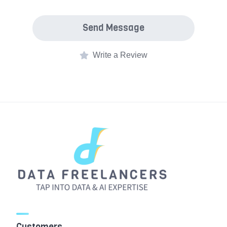
Send Message
Write a Review