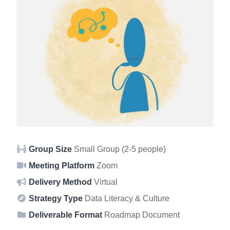
Group Size
Small Group (2-5 people)
Meeting Platform
Zoom
Delivery Method
Virtual
Strategy Type
Data Literacy & Culture
Deliverable Format
Roadmap Document