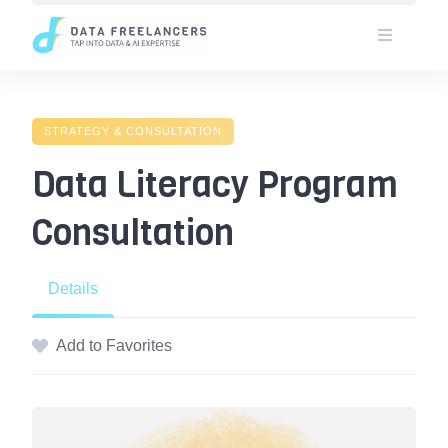
Skip
to
content
STRATEGY & CONSULTATION
Data Literacy Program
Consultation
Details
Add to Favorites