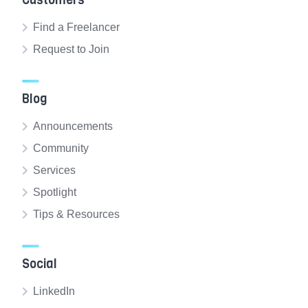
Customers
Find a Freelancer
Request to Join
Blog
Announcements
Community
Services
Spotlight
Tips & Resources
Social
LinkedIn