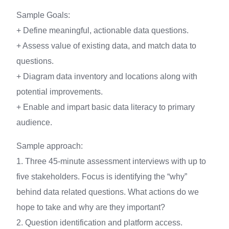
Sample Goals:
+ Define meaningful, actionable data questions.
+ Assess value of existing data, and match data to
questions.
+ Diagram data inventory and locations along with
potential improvements.
+ Enable and impart basic data literacy to primary
audience.
Sample approach:
1. Three 45-minute assessment interviews with up to
five stakeholders. Focus is identifying the “why”
behind data related questions. What actions do we
hope to take and why are they important?
2. Question identification and platform access.