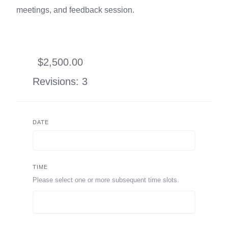
meetings, and feedback session.
$2,500.00
Revisions: 3
DATE
TIME
Please select one or more subsequent time slots.