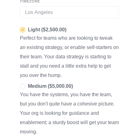
TIMEZONE
Light ($2,500.00)
Perfect for teams who are looking to tweak
an existing strategy, or enable self-starters on
their team. Your data strategy is starting to
stall and you need a little extra help to get
you over the hump.
Medium ($5,000.00)
You have the systems, you have the team,
but you don't quite have a cohesive picture.
Your org is looking for guidance and
enablement; a sturdy boost will get your team
moving.