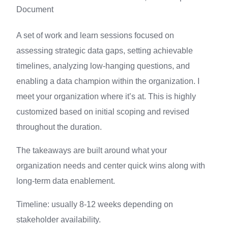
Document
A set of work and learn sessions focused on
assessing strategic data gaps, setting achievable
timelines, analyzing low-hanging questions, and
enabling a data champion within the organization. I
meet your organization where it’s at. This is highly
customized based on initial scoping and revised
throughout the duration.
The takeaways are built around what your
organization needs and center quick wins along with
long-term data enablement.
Timeline: usually 8-12 weeks depending on
stakeholder availability.