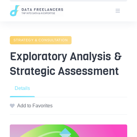
Skip
to
content
STRATEGY & CONSULTATION
Exploratory Analysis &
Strategic Assessment
Details
Add to Favorites