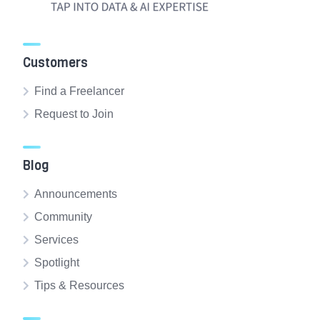
Customers
Find a Freelancer
Request to Join
Blog
Announcements
Community
Services
Spotlight
Tips & Resources