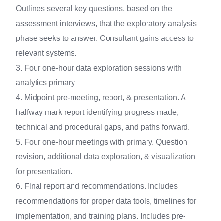
Outlines several key questions, based on the
assessment interviews, that the exploratory analysis
phase seeks to answer. Consultant gains access to
relevant systems.
3. Four one-hour data exploration sessions with
analytics primary
4. Midpoint pre-meeting, report, & presentation. A
halfway mark report identifying progress made,
technical and procedural gaps, and paths forward.
5. Four one-hour meetings with primary. Question
revision, additional data exploration, & visualization
for presentation.
6. Final report and recommendations. Includes
recommendations for proper data tools, timelines for
implementation, and training plans. Includes pre-