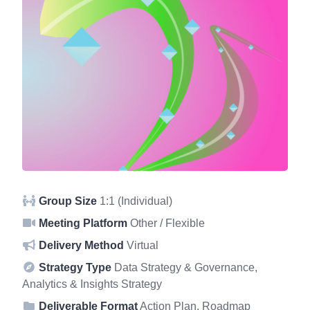
Group Size
1:1 (Individual)
Meeting Platform
Other / Flexible
Delivery Method
Virtual
Strategy Type
Data Strategy & Governance,
Analytics & Insights Strategy
Deliverable Format
Action Plan, Roadmap