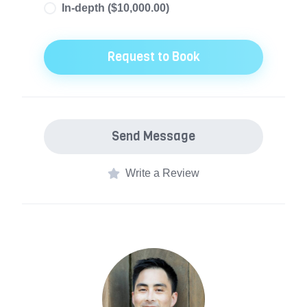
In-depth ($10,000.00)
Recent organizational changes or new
priorities have emerged. The team doesn't
Request to Book
know what it doesn't know, and we need to
get organized.
Send Message
Write a Review