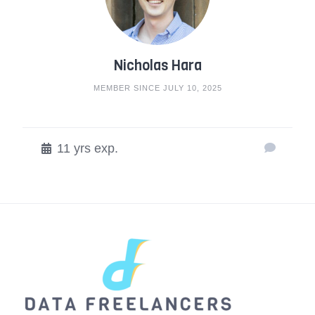
Nicholas Hara
MEMBER SINCE JULY 10, 2025
11 yrs exp.